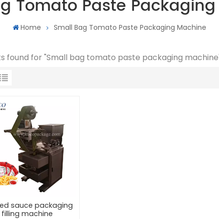
ag Tomato Paste Packaging
Home
Small Bag Tomato Paste Packaging Machine
lts found for "Small bag tomato paste packaging machine
ed sauce packaging
filling machine