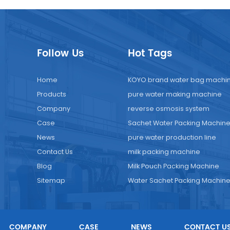
Follow Us
Hot Tags
Home
KOYO brand water bag machi
Products
pure water making machine
Company
reverse osmosis system
Case
Sachet Water Packing Machin
News
pure water production line
Contact Us
milk packing machine
Blog
Milk Pouch Packing Machine
Sitemap
Water Sachet Packing Machin
COMPANY
CASE
NEWS
CONTACT U