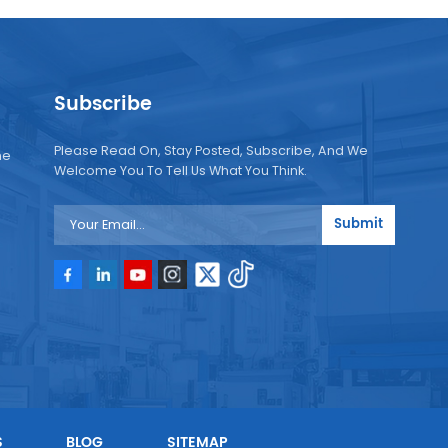
Subscribe
Please Read On, Stay Posted, Subscribe, And We
ne
Welcome You To Tell Us What You Think.
Submit
e
e
S
BLOG
SITEMAP