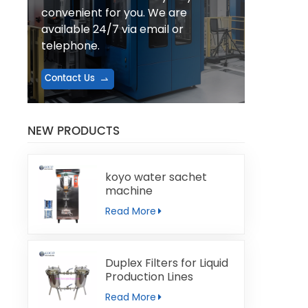
convenient for you. We are
available 24/7 via email or
telephone.
Contact Us
NEW PRODUCTS
koyo water sachet
machine
Read More
Duplex Filters for Liquid
Production Lines
Read More