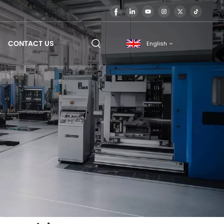
CONTACT US
English
English
français