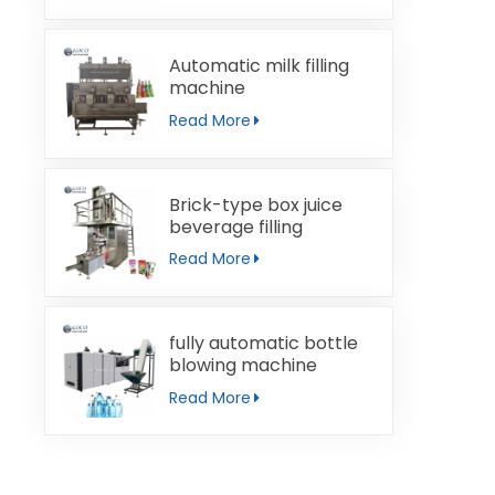
Automatic milk filling
machine
Read More
Brick-type box juice
beverage filling
machine
Read More
fully automatic bottle
blowing machine
Read More