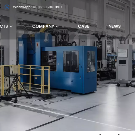
WhatsApp : 008619159001917
CTS
COMPANY
CASE
NEWS