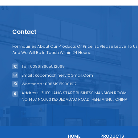
Contact
For Inquiries About Our Products Or Pricelist, Please Leave To Us
And We Will Be In Touch Within 24 Hours.
Tel : 008613605512069
Email : Kocomachinery@gmail.com
Whatsapp : 008619159001917
Address : ZHESHANG START BUSINESS MANSION ROOM
NO.1407 NO.103 KEXUEDADAO ROAD, HEFEI ANHUI, CHINA.
HOME
PRODUCTS