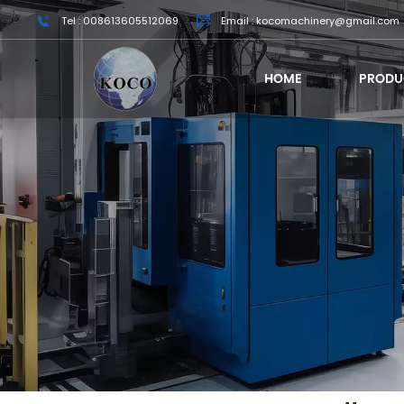
Tel : 008613605512069
Email : kocomachinery@gmail.com
HOME
PRODU