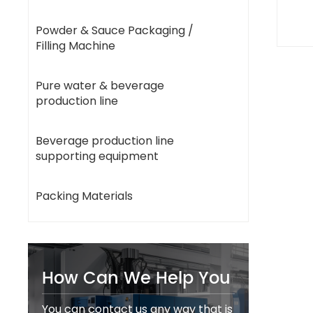
Powder & Sauce Packaging /
Filling Machine
Pure water & beverage
production line
Beverage production line
supporting equipment
Packing Materials
How Can We Help You
You can contact us any way that is