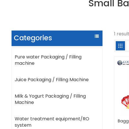
Small B
1 resu
Categories
Pure water Packaging / Filling
machine
Juice Packaging / Filling Machine
Milk & Yogurt Packaging / Filling
Machine
Water treatment equipment/RO
Bagg
system