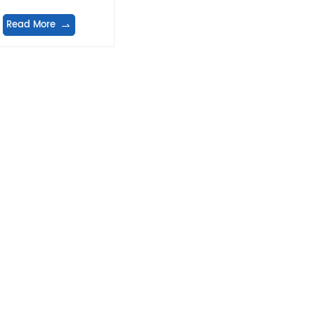
Read More