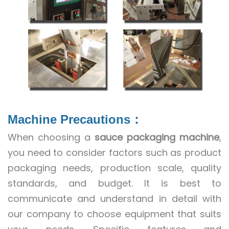
Machine Precautions
：
When choosing a
sauce packaging machine
,
you need to consider factors such as product
packaging needs, production scale, quality
standards, and budget. It is best to
communicate and understand in detail with
our company to choose equipment that suits