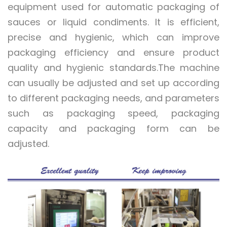
equipment used for automatic packaging of
sauces or liquid condiments. It is efficient,
precise and hygienic, which can improve
packaging efficiency and ensure product
quality and hygienic standards.The machine
can usually be adjusted and set up according
to different packaging needs, and parameters
such as packaging speed, packaging
capacity and packaging form can be
adjusted.