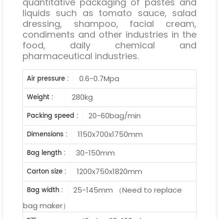
quantitative packaging of pastes and
liquids such as tomato sauce, salad
dressing, shampoo, facial cream,
condiments and other industries in the
food, daily chemical and
pharmaceutical industries.
0.6-0.7Mpa
Air pressure :
280kg
Weight :
20-60bag/min
Packing speed :
1150x700x1750mm
Dimensions :
30-150mm
Bag length :
1200x750x1820mm
Carton size :
25-145mm （Need to replace
Bag width :
bag maker）