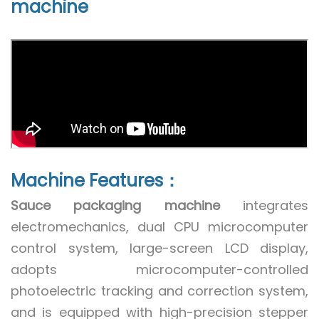
machine
Machine Features：
Sauce packaging machine
integrates
electromechanics, dual CPU microcomputer
control system, large-screen LCD display,
adopts microcomputer-controlled
photoelectric tracking and correction system,
and is equipped with high-precision stepper