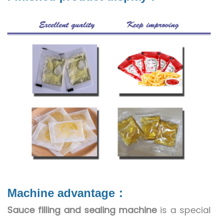
Machine advantage：
Sauce filling and sealing machine
is a special