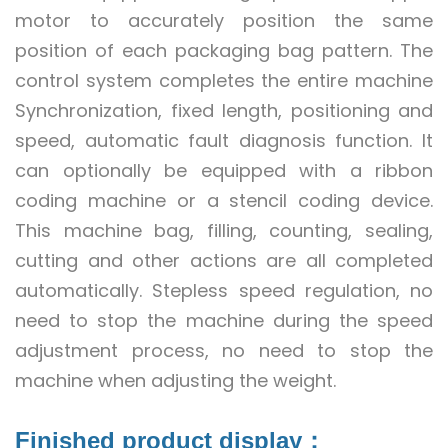
motor to accurately position the same
position of each packaging bag pattern. The
control system completes the entire machine
Synchronization, fixed length, positioning and
speed, automatic fault diagnosis function. It
can optionally be equipped with a ribbon
coding machine or a stencil coding device.
This machine bag, filling, counting, sealing,
cutting and other actions are all completed
automatically. Stepless speed regulation, no
need to stop the machine during the speed
adjustment process, no need to stop the
machine when adjusting the weight.
Finished product display：