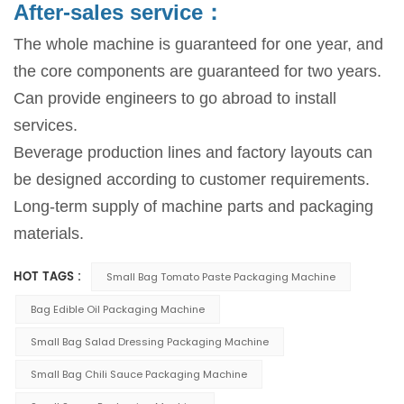
After-sales service：
The whole machine is guaranteed for one year, and
the core components are guaranteed for two years.
Can provide engineers to go abroad to install
services.
Beverage production lines and factory layouts can
be designed according to customer requirements.
Long-term supply of machine parts and packaging
materials.
HOT TAGS :
Small Bag Tomato Paste Packaging Machine
Bag Edible Oil Packaging Machine
Small Bag Salad Dressing Packaging Machine
Small Bag Chili Sauce Packaging Machine