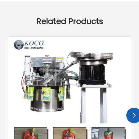
Related Products