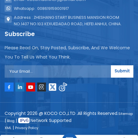
Whatsapp : 008619159001917
Address : ZHESHANG START BUSINESS MANSION ROOM
NO.1407 NO.103 KEXUEDADAO ROAD, HEFEI ANHUI, CHINA.
Subscribe
Please Read On, Stay Posted, Subscribe, And We Welcome
You To Tell Us What You Think.
Submit
Copyright 2026 @ KOCO CO.,LTD .All Rights Reserved.
Sitemap
|
|
Network Supported
Blog
|
XML
Privacy Policy