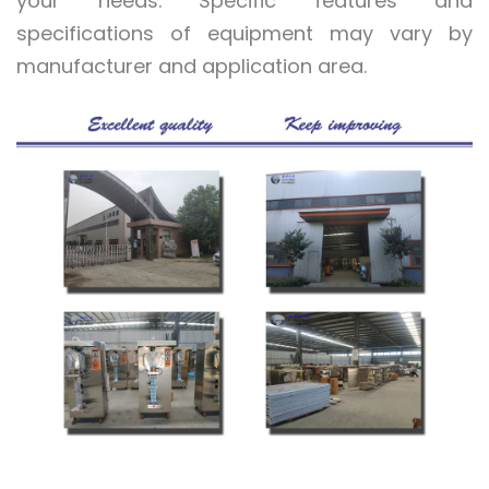
your needs. Specific features and
specifications of equipment may vary by
manufacturer and application area.