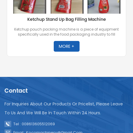
Ketchup Stand Up Bag Filling Machine
Ketchup pouch packing machine is a piece of equipment
specifically used in the food packaging industry to fill
ketchup or other similar condiments into stand up bags.
These machines are essential for automated packaging of
MORE +
ketchup in large quantities, ensuring precision, consistency
and speed.
Contact
For Inquiries About Our Products Or Pricelist, Please Leave
To Us And We Will Be In Touch Within 24 Hours.
Tel : 008613605512069
Email : Kocomachinery@gmail.com