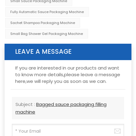
Small Sauce Packaging Machine
Fully Automatic Sauce Packaging Machine
Sachet Shampoo Packaging Machine
Small Bag Shower Gel Packaging Machine
LEAVE A MESSAGE
If you are interested in our products and want
to know more details,please leave a message
here,we will reply you as soon as we can.
Subject :
Bagged sauce packaging filling
machine