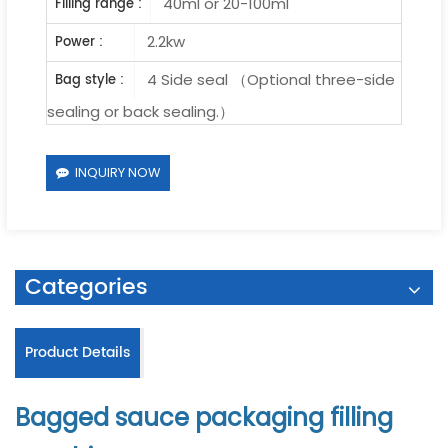
40ml or 20-100ml
Filling range :
2.2kw
Power :
4 Side seal （Optional three-side
Bag style :
sealing or back sealing.）
INQUIRY NOW
Categories
Product Details
Bagged sauce packaging filling