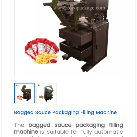
Bagged Sauce Packaging Filling Machine
The
bagged sauce packaging filling
machine
is suitable for fully automatic