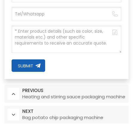
SUBMIT
PREVIOUS
Heating and stirring sauce packaging machine
NEXT
Bag potato chip packaging machine