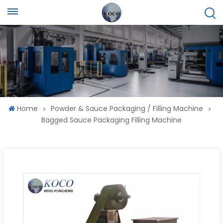
Home
Powder & Sauce Packaging / Filling Machine
Bagged Sauce Packaging Filling Machine