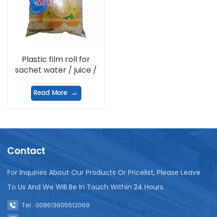
Plastic film roll for
sachet water / juice /
milk / potato chips /
washing powder
Read More
Contact
For Inquiries About Our Products Or Pricelist, Please Leave
To Us And We Will Be In Touch Within 24 Hours.
Tel : 008613605512069