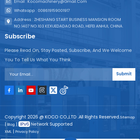
Email : Kocomachinery@gmail.com
Whatsapp : 008619159001917
Address : ZHESHANG START BUSINESS MANSION ROOM
NO.1407 NO.103 KEXUEDADAO ROAD, HEFEI ANHUI, CHINA.
Subscribe
Please Read On, Stay Posted, Subscribe, And We Welcome
You To Tell Us What You Think.
Submit
Copyright 2026 @ KOCO CO.,LTD .All Rights Reserved.
Sitemap
|
|
Network Supported
Blog
|
XML
Privacy Policy