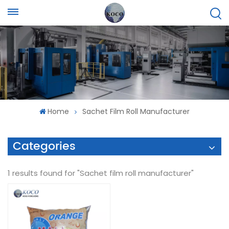
Home
Sachet Film Roll Manufacturer
Categories
1 results found for "Sachet film roll manufacturer"