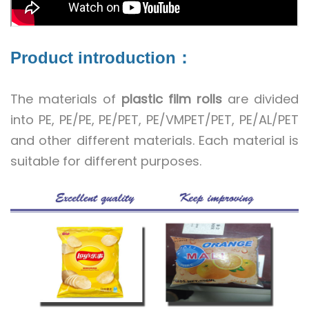
Product introduction：
The materials of
plastic film rolls
are divided
into PE, PE/PE, PE/PET, PE/VMPET/PET, PE/AL/PET
and other different materials. Each material is
suitable for different purposes.