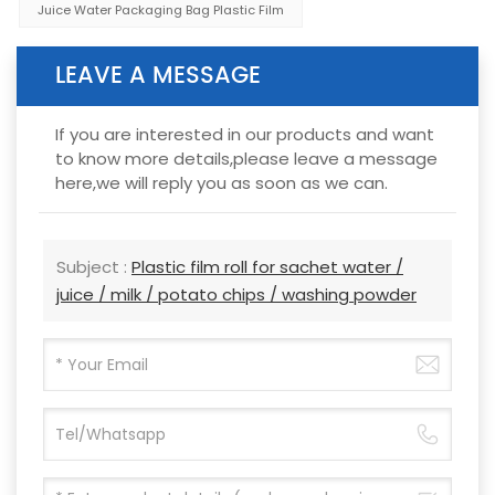
Juice Water Packaging Bag Plastic Film
LEAVE A MESSAGE
If you are interested in our products and want
to know more details,please leave a message
here,we will reply you as soon as we can.
Subject :
Plastic film roll for sachet water /
juice / milk / potato chips / washing powder