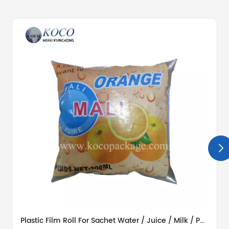
Plastic Film Roll For Sachet Water / Juice / Milk / Potato Chips / Washing Powder