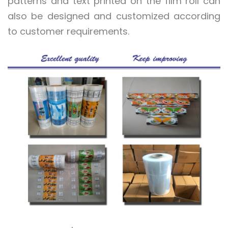
patterns and text printed on the film roll can
also be designed and customized according
to customer requirements.