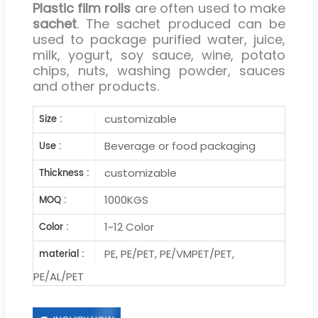
Plastic film rolls
are often used to make
sachet
. The sachet produced can be
used to package purified water, juice,
milk, yogurt, soy sauce, wine, potato
chips, nuts, washing powder, sauces
and other products.
customizable
Size :
Beverage or food packaging
Use :
customizable
Thickness :
1000KGS
MOQ :
1~12 Color
Color :
PE, PE/PET, PE/VMPET/PET,
material :
PE/AL/PET