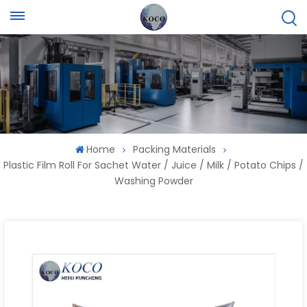
Home
Packing Materials
Plastic Film Roll For Sachet Water / Juice / Milk / Potato Chips /
Washing Powder