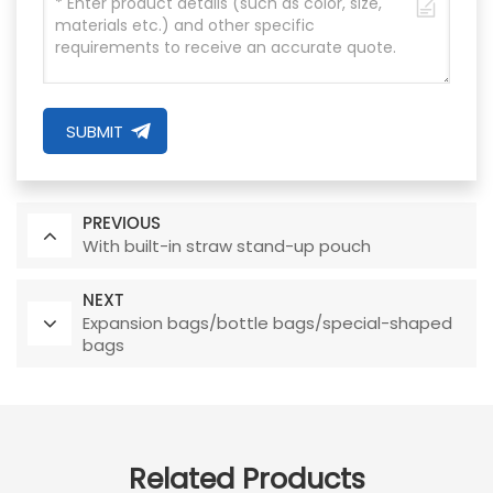
SUBMIT
PREVIOUS
With built-in straw stand-up pouch
NEXT
Expansion bags/bottle bags/special-shaped
bags
Related Products