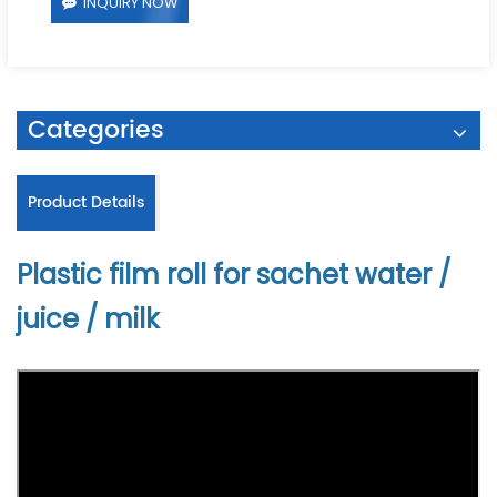
INQUIRY NOW
Categories
Product Details
Plastic film roll for sachet water /
juice / milk