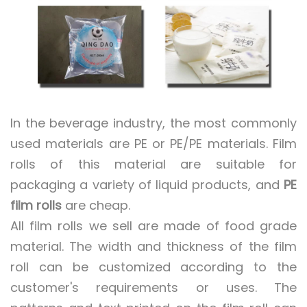
In the beverage industry, the most commonly
used materials are PE or PE/PE materials. Film
rolls of this material are suitable for
packaging a variety of liquid products, and
PE
film rolls
are cheap.
All film rolls we sell are made of food grade
material. The width and thickness of the film
roll can be customized according to the
customer's requirements or uses. The