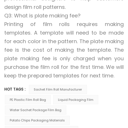
design film roll patterns.
Q3: What is plate making fee?
Printing of film rolls requires making
templates. A template will need to be made
for each color in the pattern. The plate making
fee is the cost of making the template. The
plate making fee is only charged when you
purchase the film roll for the first time. We will
keep the prepared templates for next time.
HOT TAGS :
Sachet Film Roll Manufacturer
PE Plastic Film Roll Bag
Liquid Packaging Film
Water Sachet Package Film Bag
Potato Chips Packaging Materials