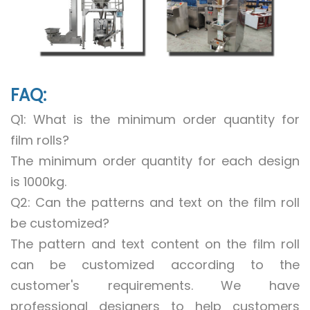
FAQ:
Q1: What is the minimum order quantity for
film rolls?
The minimum order quantity for each design
is 1000kg.
Q2: Can the patterns and text on the film roll
be customized?
The pattern and text content on the film roll
can be customized according to the
customer's requirements. We have
professional designers to help customers