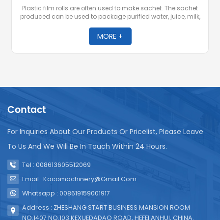
Plastic film rolls are often used to make sachet. The sachet
produced can be used to package purified water, juice, milk,
yogurt, soy sauce, wine, potato chips, nuts, washing powder,
sauces and other products.
MORE +
Contact
For Inquiries About Our Products Or Pricelist, Please Leave
To Us And We Will Be In Touch Within 24 Hours.
Tel : 008613605512069
Email : Kocomachinery@gmail.com
Whatsapp : 008619159001917
Address : ZHESHANG START BUSINESS MANSION ROOM
NO.1407 NO.103 KEXUEDADAO ROAD, HEFEI ANHUI, CHINA.