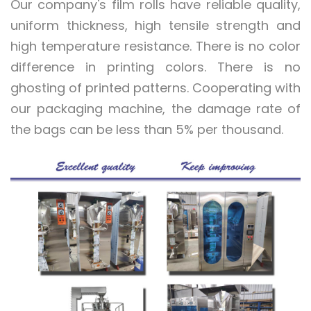
Our company's film rolls have reliable quality,
uniform thickness, high tensile strength and
high temperature resistance. There is no color
difference in printing colors. There is no
ghosting of printed patterns. Cooperating with
our packaging machine, the damage rate of
the bags can be less than 5% per thousand.