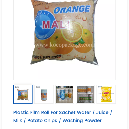
Plastic Film Roll For Sachet Water / Juice /
Milk / Potato Chips / Washing Powder