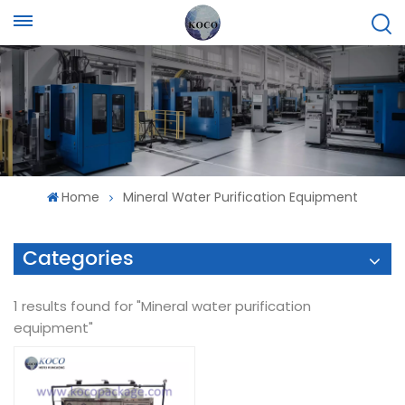
Home
Mineral Water Purification Equipment
Categories
1 results found for "Mineral water purification
equipment"