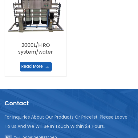
2000L/H RO
system/water
treatment equipment
Read More
Contact
For Inquiries About Our Products Or Pricelist, Please Leave
To Us And We Will Be In Touch Within 24 Hours.
Tel : 008613605512069