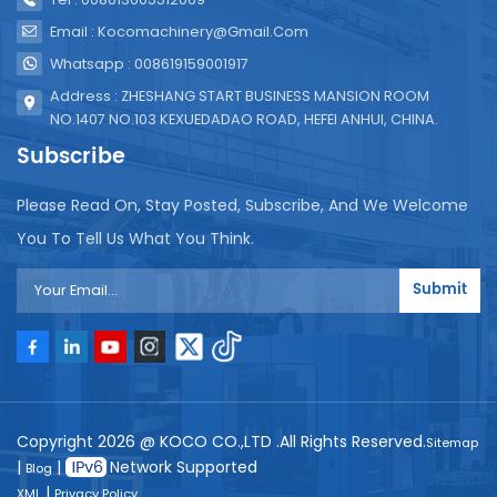
Email : Kocomachinery@gmail.com
Whatsapp : 008619159001917
Address : ZHESHANG START BUSINESS MANSION ROOM
NO.1407 NO.103 KEXUEDADAO ROAD, HEFEI ANHUI, CHINA.
Subscribe
Please Read On, Stay Posted, Subscribe, And We Welcome
You To Tell Us What You Think.
Submit
Copyright 2026 @ KOCO CO.,LTD .All Rights Reserved.
Sitemap
|
|
Network Supported
Blog
|
XML
Privacy Policy