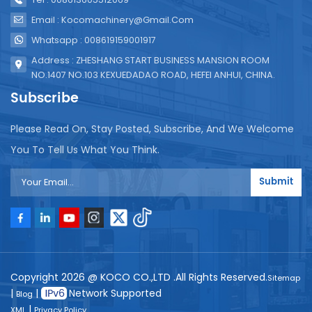
Email : Kocomachinery@gmail.com
Whatsapp : 008619159001917
Address : ZHESHANG START BUSINESS MANSION ROOM
NO.1407 NO.103 KEXUEDADAO ROAD, HEFEI ANHUI, CHINA.
Subscribe
Please Read On, Stay Posted, Subscribe, And We Welcome
You To Tell Us What You Think.
Submit
Copyright 2026 @ KOCO CO.,LTD .All Rights Reserved.
Sitemap
|
|
Network Supported
Blog
|
XML
Privacy Policy