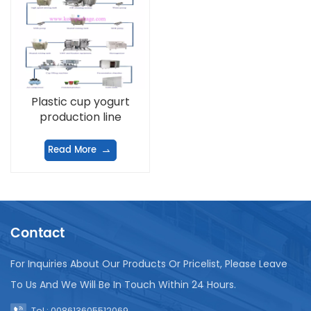
Plastic cup yogurt
production line
Read More
Contact
For Inquiries About Our Products Or Pricelist, Please Leave
To Us And We Will Be In Touch Within 24 Hours.
Tel : 008613605512069