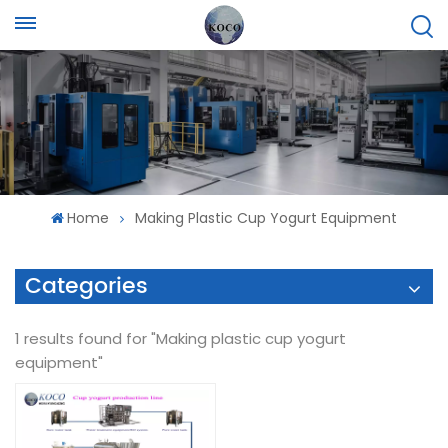
Home
Making Plastic Cup Yogurt Equipment
Categories
1 results found for "Making plastic cup yogurt
equipment"