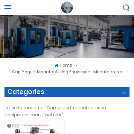
Home
Cup Yogurt Manufacturing Equipment Manufacturer
Categories
1 results found for "Cup yogurt manufacturing
equipment manufacturer"