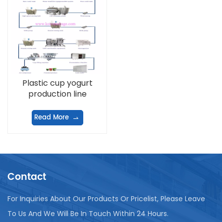
Plastic cup yogurt
production line
Read More
Contact
For Inquiries About Our Products Or Pricelist, Please Leave
To Us And We Will Be In Touch Within 24 Hours.