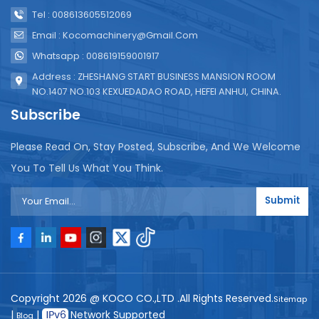
Tel : 008613605512069
Email : Kocomachinery@gmail.com
Whatsapp : 008619159001917
Address : ZHESHANG START BUSINESS MANSION ROOM
NO.1407 NO.103 KEXUEDADAO ROAD, HEFEI ANHUI, CHINA.
Subscribe
Please Read On, Stay Posted, Subscribe, And We Welcome
You To Tell Us What You Think.
Submit
Copyright 2026 @ KOCO CO.,LTD .All Rights Reserved.
Sitemap
|
|
Network Supported
Blog