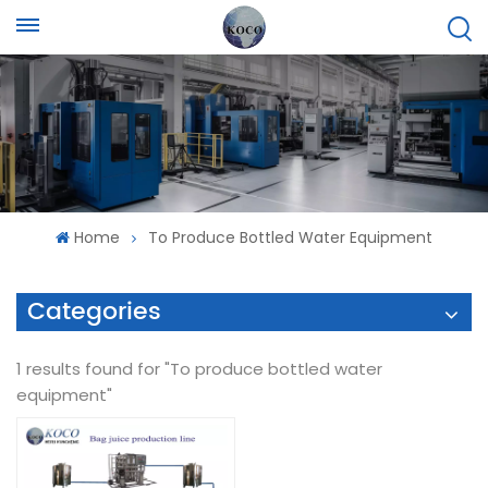
Home
To Produce Bottled Water Equipment
Categories
1 results found for "To produce bottled water
equipment"