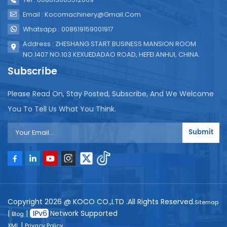
Email : Kocomachinery@gmail.com
Whatsapp : 008619159001917
Address : ZHESHANG START BUSINESS MANSION ROOM
NO.1407 NO.103 KEXUEDADAO ROAD, HEFEI ANHUI, CHINA.
Subscribe
Please Read On, Stay Posted, Subscribe, And We Welcome
You To Tell Us What You Think.
Submit
Copyright 2026 @ KOCO CO.,LTD .All Rights Reserved.
Sitemap
|
|
Network Supported
Blog
|
XML
Privacy Policy