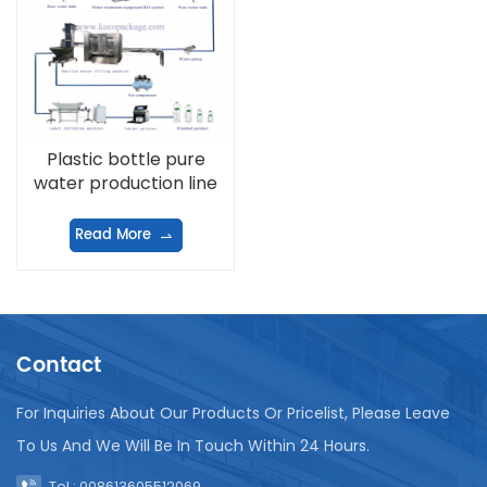
Plastic bottle pure
water production line
Read More
Contact
For Inquiries About Our Products Or Pricelist, Please Leave
To Us And We Will Be In Touch Within 24 Hours.
Tel : 008613605512069