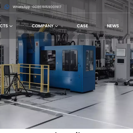
WhatsApp : 008619159001917
CTS
COMPANY
CASE
NEWS