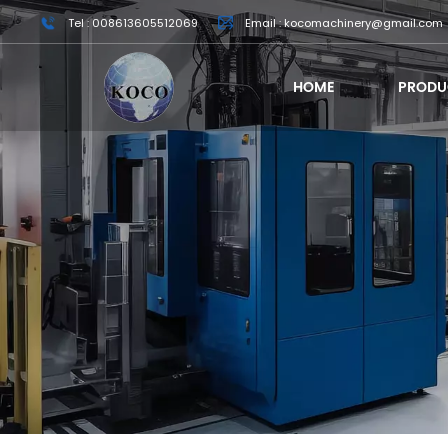
Tel : 008613605512069
Email : kocomachinery@gmail.com
HOME
PRODU