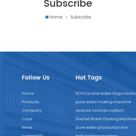
Subscribe
Home
Subscribe
Follow Us
Hot Tags
Home
KOYO brand water bag machi
Products
pure water making machine
Company
reverse osmosis system
Case
Sachet Water Packing Machin
News
pure water production line
Contact Us
milk packing machine