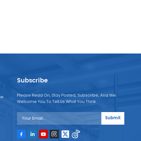
Subscribe
Please Read On, Stay Posted, Subscribe, And We
ne
Welcome You To Tell Us What You Think.
Submit
e