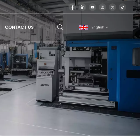
CONTACT US
English
English
français