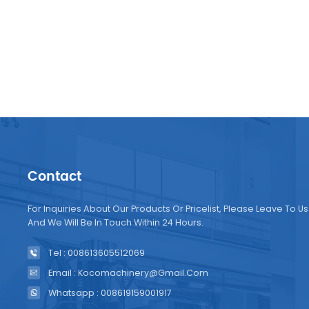
Contact
For Inquiries About Our Products Or Pricelist, Please Leave To Us
And We Will Be In Touch Within 24 Hours.
Tel : 008613605512069
Email : Kocomachinery@gmail.com
Whatsapp : 008619159001917