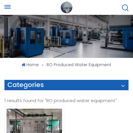
Home
RO Produced Water Equipment
Categories
1 results found for "RO produced water equipment"