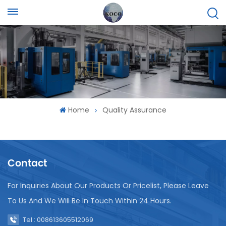
Home
Quality Assurance
Contact
For Inquiries About Our Products Or Pricelist, Please Leave
To Us And We Will Be In Touch Within 24 Hours.
Tel : 008613605512069