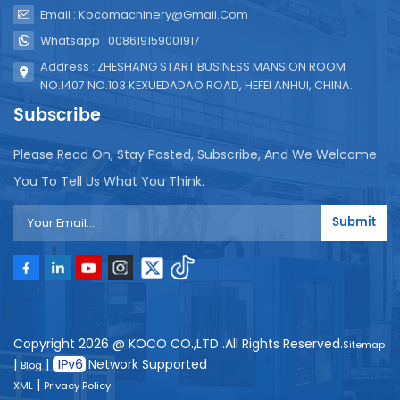
Email : Kocomachinery@gmail.com
Whatsapp : 008619159001917
Address : ZHESHANG START BUSINESS MANSION ROOM
NO.1407 NO.103 KEXUEDADAO ROAD, HEFEI ANHUI, CHINA.
Subscribe
Please Read On, Stay Posted, Subscribe, And We Welcome
You To Tell Us What You Think.
Submit
Copyright 2026 @ KOCO CO.,LTD .All Rights Reserved.
Sitemap
|
|
Network Supported
Blog
|
XML
Privacy Policy