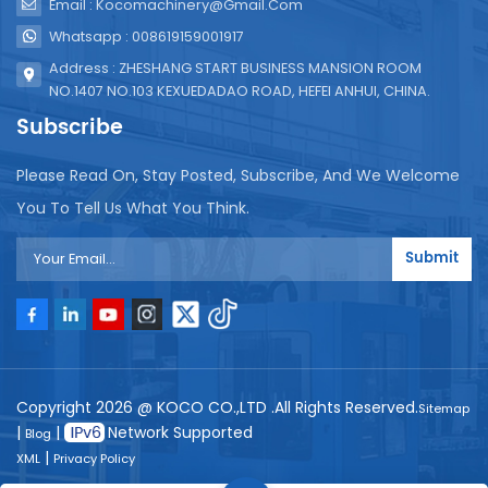
Email : Kocomachinery@gmail.com
Whatsapp : 008619159001917
Address : ZHESHANG START BUSINESS MANSION ROOM
NO.1407 NO.103 KEXUEDADAO ROAD, HEFEI ANHUI, CHINA.
Subscribe
Please Read On, Stay Posted, Subscribe, And We Welcome
You To Tell Us What You Think.
Submit
Copyright 2026 @ KOCO CO.,LTD .All Rights Reserved.
Sitemap
|
|
Network Supported
Blog
|
XML
Privacy Policy