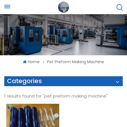
Home
Pet Preform Making Machine
Categories
1 results found for "pet preform making machine"