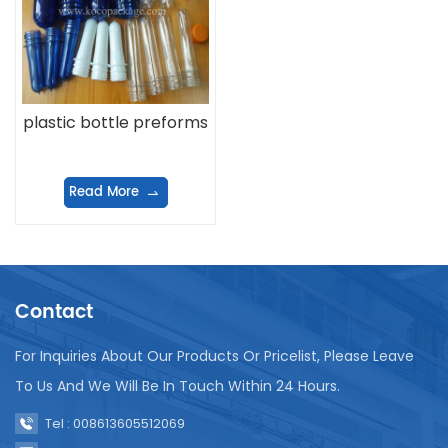
plastic bottle preforms
Read More
Contact
For Inquiries About Our Products Or Pricelist, Please Leave
To Us And We Will Be In Touch Within 24 Hours.
Tel : 008613605512069