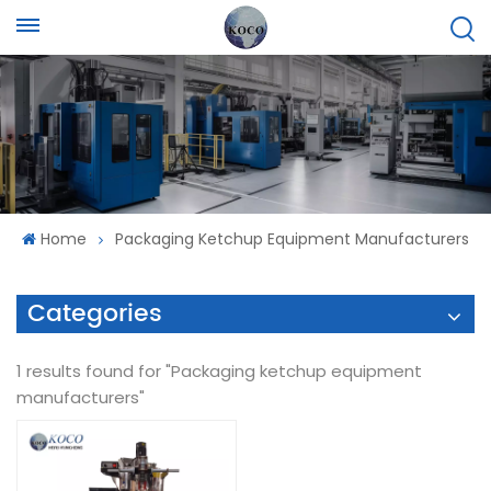
Home
Packaging Ketchup Equipment Manufacturers
Categories
1 results found for "Packaging ketchup equipment
manufacturers"