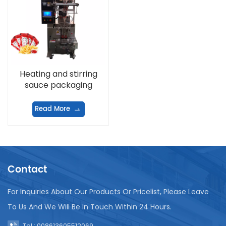
Heating and stirring
sauce packaging
machine
Read More
Contact
For Inquiries About Our Products Or Pricelist, Please Leave
To Us And We Will Be In Touch Within 24 Hours.
Tel : 008613605512069