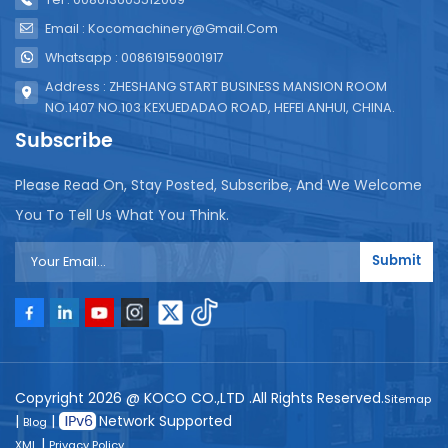
Email : Kocomachinery@gmail.com
Whatsapp : 008619159001917
Address : ZHESHANG START BUSINESS MANSION ROOM
NO.1407 NO.103 KEXUEDADAO ROAD, HEFEI ANHUI, CHINA.
Subscribe
Please Read On, Stay Posted, Subscribe, And We Welcome
You To Tell Us What You Think.
Submit
Copyright 2026 @ KOCO CO.,LTD .All Rights Reserved.
Sitemap
|
|
Network Supported
Blog
|
XML
Privacy Policy