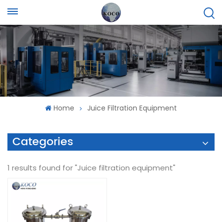
Home
Juice Filtration Equipment
Categories
1 results found for "Juice filtration equipment"