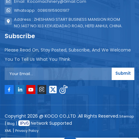
Email : Kocomachinery@gmail.com
Whatsapp : 008619159001917
Address : ZHESHANG START BUSINESS MANSION ROOM
NO.1407 NO.103 KEXUEDADAO ROAD, HEFEI ANHUI, CHINA.
Subscribe
Please Read On, Stay Posted, Subscribe, And We Welcome
You To Tell Us What You Think.
Submit
Copyright 2026 @ KOCO CO.,LTD .All Rights Reserved.
Sitemap
|
|
Network Supported
Blog
|
XML
Privacy Policy