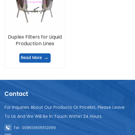
Duplex Filters for Liquid
Production Lines
Read More
Contact
For Inquiries About Our Products Or Pricelist, Please Leave
To Us And We Will Be In Touch Within 24 Hours.
Tel : 008613605512069