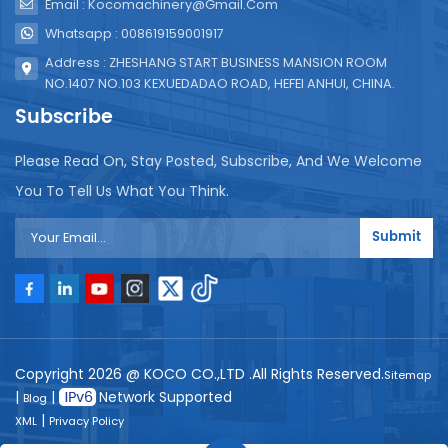
Email : Kocomachinery@gmail.com
Whatsapp : 008619159001917
Address : ZHESHANG START BUSINESS MANSION ROOM
NO.1407 NO.103 KEXUEDADAO ROAD, HEFEI ANHUI, CHINA.
Subscribe
Please Read On, Stay Posted, Subscribe, And We Welcome
You To Tell Us What You Think.
Submit
Copyright 2026 @ KOCO CO.,LTD .All Rights Reserved.
Sitemap
|
|
Network Supported
Blog
|
XML
Privacy Policy