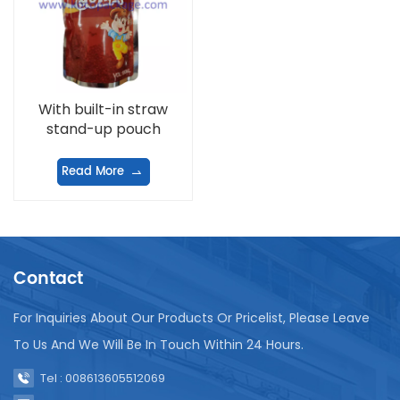
With built-in straw
stand-up pouch
Read More
Contact
For Inquiries About Our Products Or Pricelist, Please Leave
To Us And We Will Be In Touch Within 24 Hours.
Tel : 008613605512069