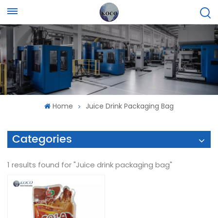
Home
Juice Drink Packaging Bag
Categories
1 results found for "Juice drink packaging bag"