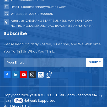
Email : Kocomachinery@gmail.com
Whatsapp : 008619159001917
Address : ZHESHANG START BUSINESS MANSION ROOM
NO.1407 NO.103 KEXUEDADAO ROAD, HEFEI ANHUI, CHINA.
Subscribe
Please Read On, Stay Posted, Subscribe, And We Welcome
You To Tell Us What You Think.
Submit
Copyright 2026 @ KOCO CO.,LTD .All Rights Reserved.
Sitemap
|
|
Network Supported
Blog
|
XML
Privacy Policy