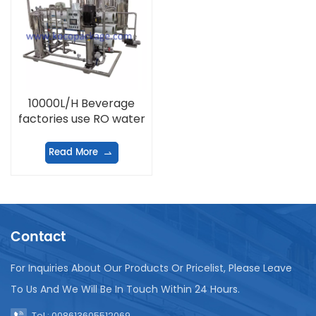
10000L/H Beverage
factories use RO water
treatment equipment
Read More
Contact
For Inquiries About Our Products Or Pricelist, Please Leave
To Us And We Will Be In Touch Within 24 Hours.
Tel : 008613605512069