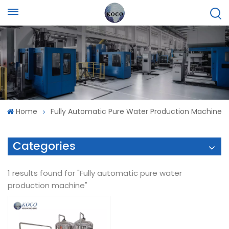
Home
Fully Automatic Pure Water Production Machine
Categories
1 results found for "Fully automatic pure water
production machine"