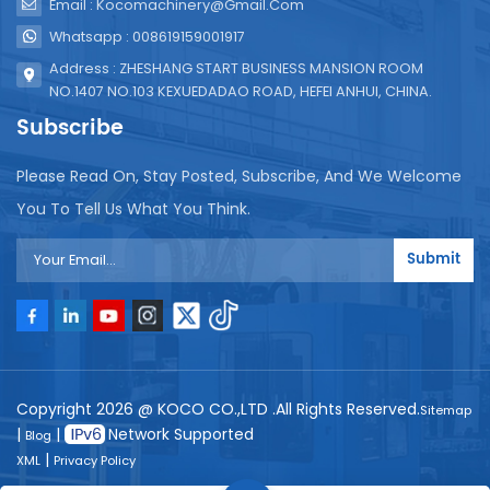
Email : Kocomachinery@gmail.com
Whatsapp : 008619159001917
Address : ZHESHANG START BUSINESS MANSION ROOM
NO.1407 NO.103 KEXUEDADAO ROAD, HEFEI ANHUI, CHINA.
Subscribe
Please Read On, Stay Posted, Subscribe, And We Welcome
You To Tell Us What You Think.
Submit
Copyright 2026 @ KOCO CO.,LTD .All Rights Reserved.
Sitemap
|
|
Network Supported
Blog
|
XML
Privacy Policy