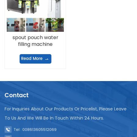
spout pouch water
filling machine
Read More
Contact
For Inquiries About Our Products Or Pricelist, Please Leave
To Us And We Will Be In Touch Within 24 Hours.
Tel : 008613605512069