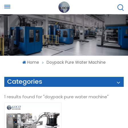
Home
Doypack Pure Water Machine
Categories
1 results found for "doypack pure water machine"