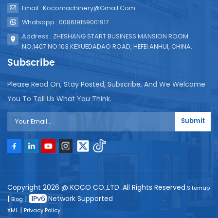
Email : Kocomachinery@gmail.com
Whatsapp : 008619159001917
Address : ZHESHANG START BUSINESS MANSION ROOM
NO.1407 NO.103 KEXUEDADAO ROAD, HEFEI ANHUI, CHINA.
Subscribe
Please Read On, Stay Posted, Subscribe, And We Welcome
You To Tell Us What You Think.
Submit
Copyright 2026 @ KOCO CO.,LTD .All Rights Reserved.
Sitemap
|
|
Network Supported
Blog
|
XML
Privacy Policy