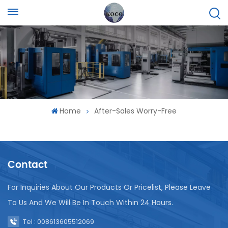
Home
After-Sales Worry-Free
Contact
For Inquiries About Our Products Or Pricelist, Please Leave
To Us And We Will Be In Touch Within 24 Hours.
Tel : 008613605512069